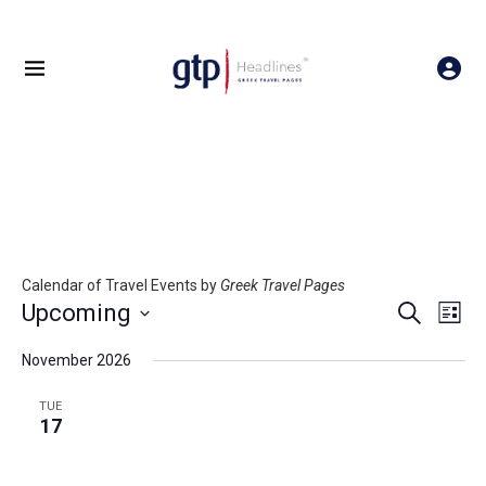
Calendar of Travel Events by
Greek Travel Pages
Events
Even
Upcoming
SEARCH
LIST
Search
View
Select
and
Navig
date.
November 2026
Views
Navigation
TUE
17