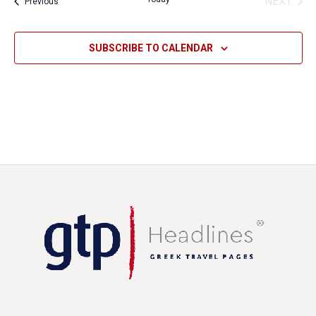
NEXT
Events
Previous
EVENT
SUBSCRIBE TO CALENDAR