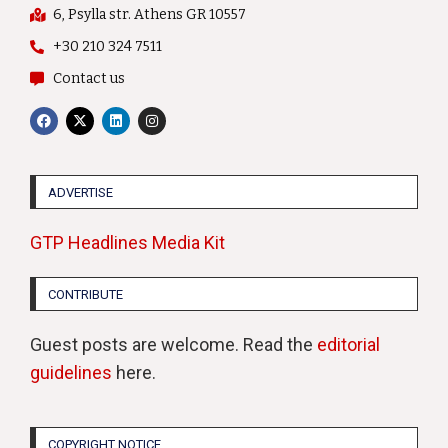
6, Psylla str. Athens GR 10557
+30 210 324 7511
Contact us
ADVERTISE
GTP Headlines Media Kit
CONTRIBUTE
Guest posts are welcome. Read the
editorial
guidelines
here.
COPYRIGHT NOTICE