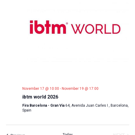
November 17 @ 10:00
-
November 19 @ 17:00
ibtm world 2026
Fira Barcelona - Gran Via
64, Avenida Juan Carles I , Barcelona,
Spain
Today