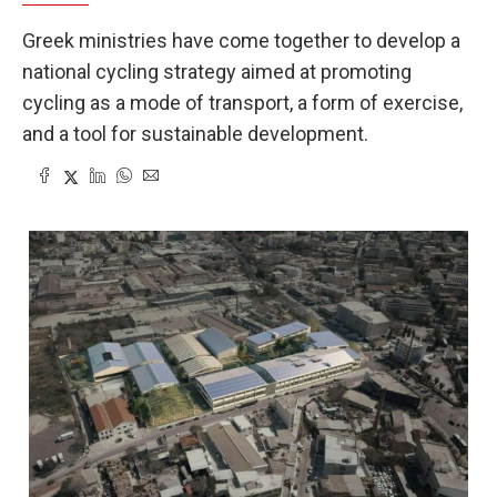
Greek ministries have come together to develop a
national cycling strategy aimed at promoting
cycling as a mode of transport, a form of exercise,
and a tool for sustainable development.