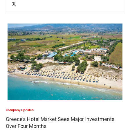
Company updates
Greece’s Hotel Market Sees Major Investments
Over Four Months