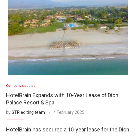
Company updates
HotelBrain Expands with 10-Year Lease of Dion
Palace Resort & Spa
by
GTP editing team
4 February 2025
HotelBrain has secured a 10-year lease for the Dion