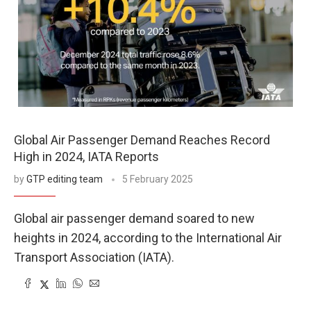
Global Air Passenger Demand Reaches Record
High in 2024, IATA Reports
by
GTP editing team
5 February 2025
Global air passenger demand soared to new
heights in 2024, according to the International Air
Transport Association (IATA).