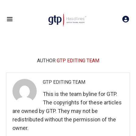
AUTHOR
GTP EDITING TEAM
GTP EDITING TEAM
This is the team byline for GTP.
The copyrights for these articles
are owned by GTP. They may not be
redistributed without the permission of the
owner.