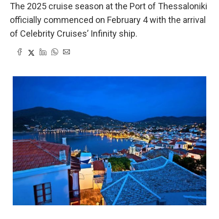
The 2025 cruise season at the Port of Thessaloniki
officially commenced on February 4 with the arrival
of Celebrity Cruises’ Infinity ship.