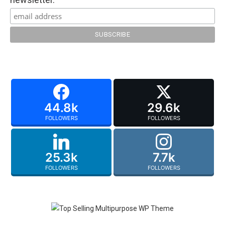
44.8k
29.6k
FOLLOWERS
FOLLOWERS
25.3k
7.7k
FOLLOWERS
FOLLOWERS