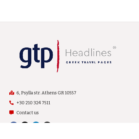
6, Psylla str. Athens GR 10557
+30 210 324 7511
Contact us