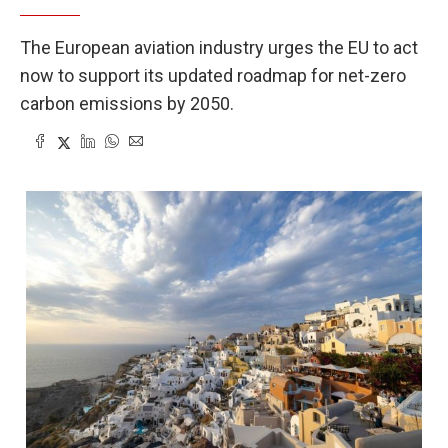
The European aviation industry urges the EU to act
now to support its updated roadmap for net-zero
carbon emissions by 2050.