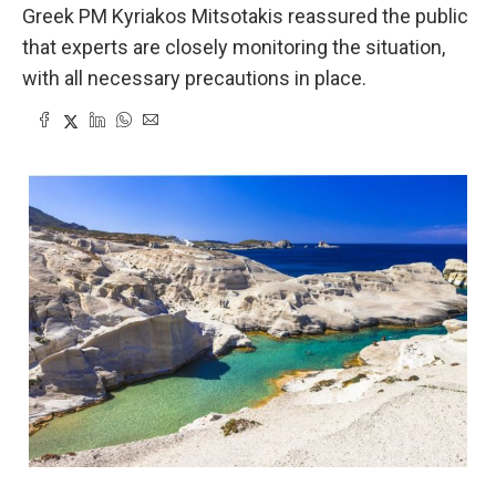
Greek PM Kyriakos Mitsotakis reassured the public
that experts are closely monitoring the situation,
with all necessary precautions in place.