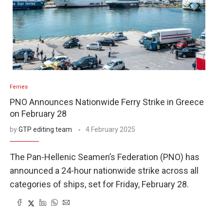
Ferries
PNO Announces Nationwide Ferry Strike in Greece
on February 28
by
GTP editing team
4 February 2025
The Pan-Hellenic Seamen’s Federation (PNO) has
announced a 24-hour nationwide strike across all
categories of ships, set for Friday, February 28.