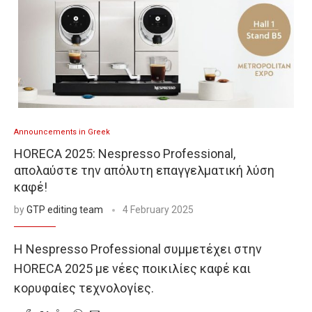
Announcements in Greek
HORECA 2025: Nespresso Professional,
απολαύστε την απόλυτη επαγγελματική λύση
καφέ!
by
GTP editing team
4 February 2025
Η Nespresso Professional συμμετέχει στην
HORECA 2025 με νέες ποικιλίες καφέ και
κορυφαίες τεχνολογίες.