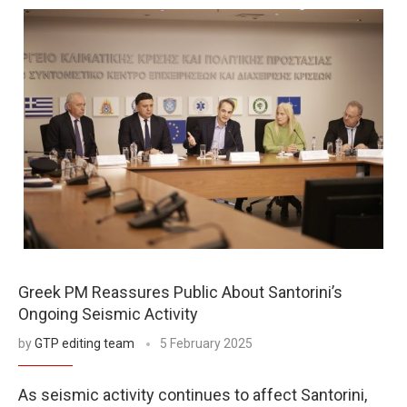
Greek PM Reassures Public About Santorini’s
Ongoing Seismic Activity
by
GTP editing team
5 February 2025
As seismic activity continues to affect Santorini,