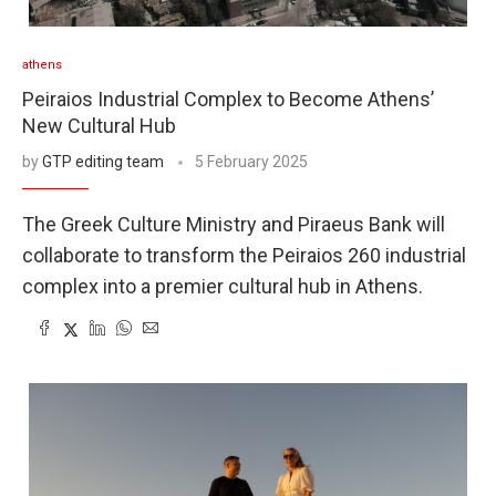
athens
Peiraios Industrial Complex to Become Athens’
New Cultural Hub
by
GTP editing team
5 February 2025
The Greek Culture Ministry and Piraeus Bank will
collaborate to transform the Peiraios 260 industrial
complex into a premier cultural hub in Athens.