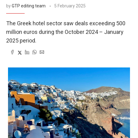
by
GTP editing team
5 February 2025
The Greek hotel sector saw deals exceeding 500
million euros during the October 2024 – January
2025 period.