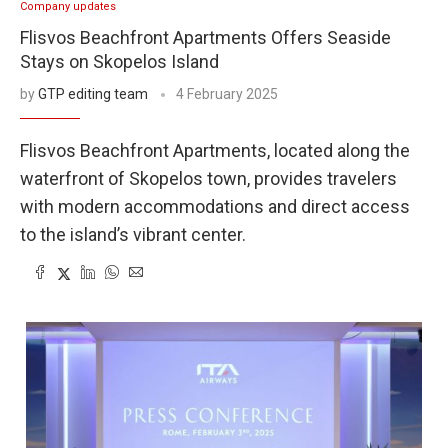
Company updates
Flisvos Beachfront Apartments Offers Seaside
Stays on Skopelos Island
by
GTP editing team
4 February 2025
Flisvos Beachfront Apartments, located along the
waterfront of Skopelos town, provides travelers
with modern accommodations and direct access
to the island’s vibrant center.