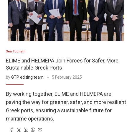
Sea Tourism
ELIME and HELMEPA Join Forces for Safer, More
Sustainable Greek Ports
by
GTP editing team
5 February 2025
By working together, ELIME and HELMEPA are
paving the way for greener, safer, and more resilient
Greek ports, ensuring a sustainable future for
maritime operations.