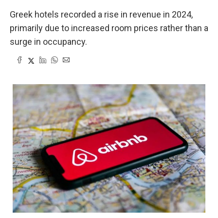
Greek hotels recorded a rise in revenue in 2024,
primarily due to increased room prices rather than a
surge in occupancy.