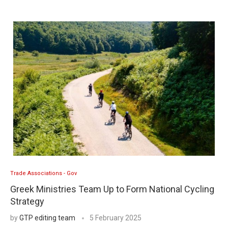
Trade Associations - Gov
Greek Ministries Team Up to Form National Cycling
Strategy
by
GTP editing team
5 February 2025