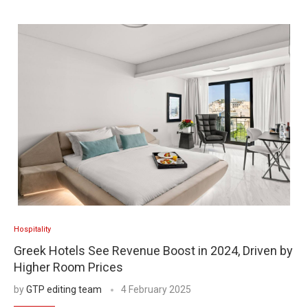
Hospitality
Greek Hotels See Revenue Boost in 2024, Driven by
Higher Room Prices
by
GTP editing team
4 February 2025