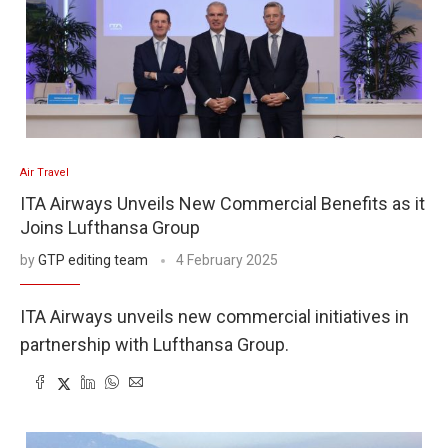
Air Travel
ITA Airways Unveils New Commercial Benefits as it
Joins Lufthansa Group
by
GTP editing team
4 February 2025
ITA Airways unveils new commercial initiatives in
partnership with Lufthansa Group.