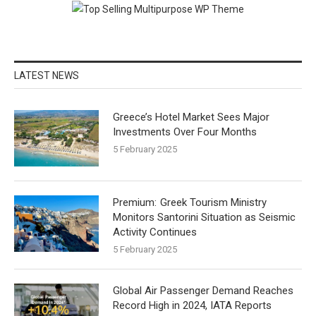
LATEST NEWS
Greece’s Hotel Market Sees Major
Investments Over Four Months
5 February 2025
Greek Tourism Ministry
Monitors Santorini Situation as Seismic
Activity Continues
5 February 2025
Global Air Passenger Demand Reaches
Record High in 2024, IATA Reports