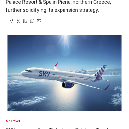
Palace Resort & Spa in Pieria, northern Greece,
further solidifying its expansion strategy.
Air Travel