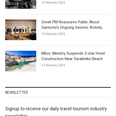
5 February 2025
Greek PM Reassures Public About
Santorini’s Ongoing Seismic Activity
5 February 2025
Milos: Ministry Suspends 5-star Hotel
Construction Near Sarakiniko Beach
5 February 2025
NEWSLETTER
Signup to receive our daily travel-tourism industry
newsletter.