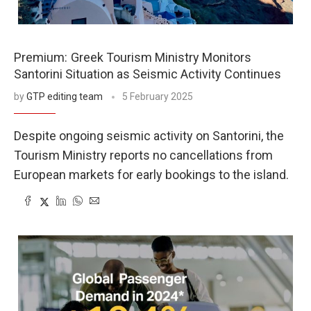
Greek Tourism Ministry Monitors
Santorini Situation as Seismic Activity Continues
by
GTP editing team
5 February 2025
Despite ongoing seismic activity on Santorini, the
Tourism Ministry reports no cancellations from
European markets for early bookings to the island.