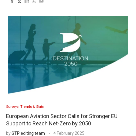
Surveys, Trends & Stats
European Aviation Sector Calls for Stronger EU
Support to Reach Net-Zero by 2050
by
GTP editing team
4 February 2025