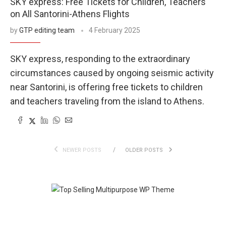
SKY express: Free Tickets for Children, Teachers
on All Santorini-Athens Flights
by
GTP editing team
4 February 2025
SKY express, responding to the extraordinary
circumstances caused by ongoing seismic activity
near Santorini, is offering free tickets to children
and teachers traveling from the island to Athens.
NEWER POSTS
OLDER POSTS