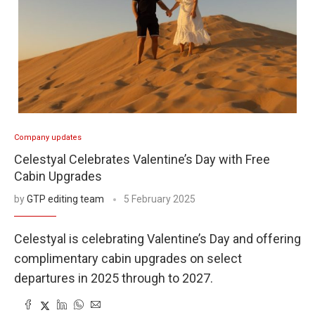
Company updates
Celestyal Celebrates Valentine’s Day with Free
Cabin Upgrades
by
GTP editing team
5 February 2025
Celestyal is celebrating Valentine’s Day and offering
complimentary cabin upgrades on select
departures in 2025 through to 2027.