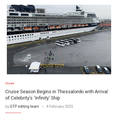
Cruise
Cruise Season Begins in Thessaloniki with Arrival
of Celebrity’s ‘Infinity’ Ship
by
GTP editing team
4 February 2025