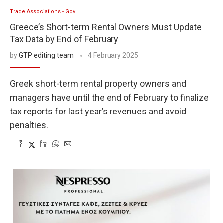
Trade Associations - Gov
Greece’s Short-term Rental Owners Must Update
Tax Data by End of February
by
GTP editing team
4 February 2025
Greek short-term rental property owners and
managers have until the end of February to finalize
tax reports for last year’s revenues and avoid
penalties.