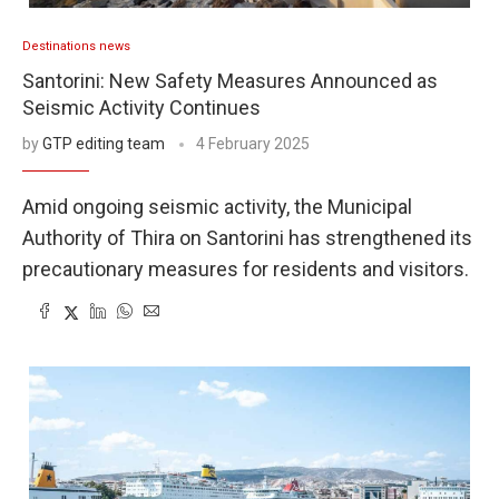
Destinations news
Santorini: New Safety Measures Announced as
Seismic Activity Continues
by
GTP editing team
4 February 2025
Amid ongoing seismic activity, the Municipal
Authority of Thira on Santorini has strengthened its
precautionary measures for residents and visitors.