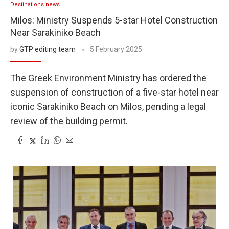
Destinations news
Milos: Ministry Suspends 5-star Hotel Construction
Near Sarakiniko Beach
by
GTP editing team
5 February 2025
The Greek Environment Ministry has ordered the
suspension of construction of a five-star hotel near
iconic Sarakiniko Beach on Milos, pending a legal
review of the building permit.