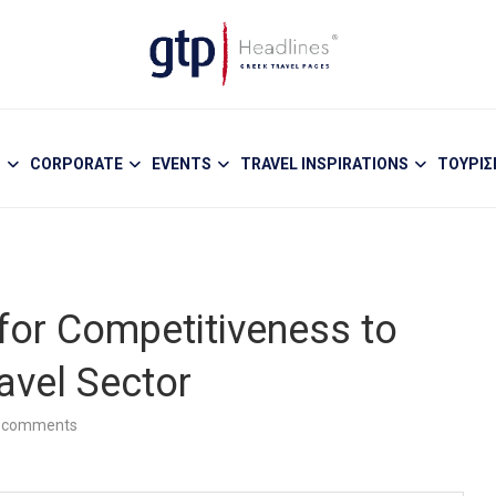
S
CORPORATE
EVENTS
TRAVEL INSPIRATIONS
ΤΟΥΡΙ
or Competitiveness to
avel Sector
 comments