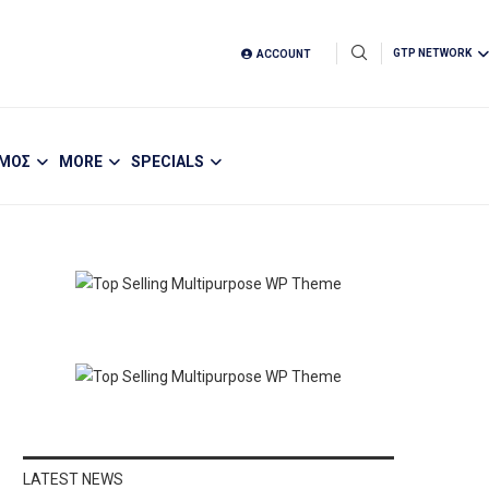
GTP NETWORK
ACCOUNT
ΣΜΟΣ
MORE
SPECIALS
LATEST NEWS