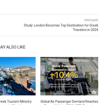
next post
Study: London Becomes Top Destination for Greek
Travelers in 2024
AY ALSO LIKE
reek Tourism Ministry
Global Air Passenger Demand Reaches