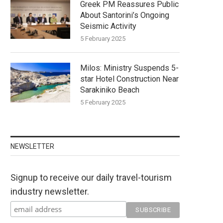
Greek PM Reassures Public
About Santorini’s Ongoing
Seismic Activity
5 February 2025
Milos: Ministry Suspends 5-
star Hotel Construction Near
Sarakiniko Beach
5 February 2025
NEWSLETTER
Signup to receive our daily travel-tourism
industry newsletter.