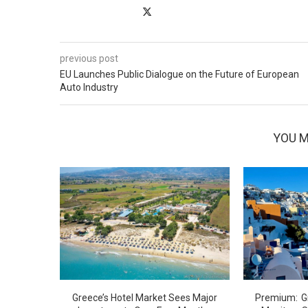
previous post
EU Launches Public Dialogue on the Future of European
Auto Industry
YOU M
Greece’s Hotel Market Sees Major
G