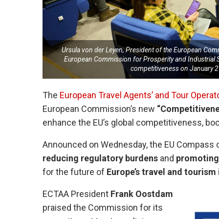
Ursula von der Leyen, President of the European Comm
European Commission for Prosperity and Industrial S
competitiveness on January 
The
European Travel Agents’ and Tour Operat
European Commission’s new
“Competitiven
enhance the EU’s global competitiveness, boos
Announced on Wednesday, the EU Compass out
reducing regulatory burdens
and
promoting 
for the future of
Europe’s travel and tourism
ECTAA President
Frank Oostdam
praised the Commission for its