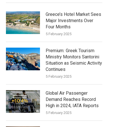
Greece’s Hotel Market Sees
Major Investments Over
Four Months
5 February 2025
Greek Tourism
Ministry Monitors Santorini
Situation as Seismic Activity
Continues
5 February 2025
Global Air Passenger
Demand Reaches Record
High in 2024, IATA Reports
5 February 2025