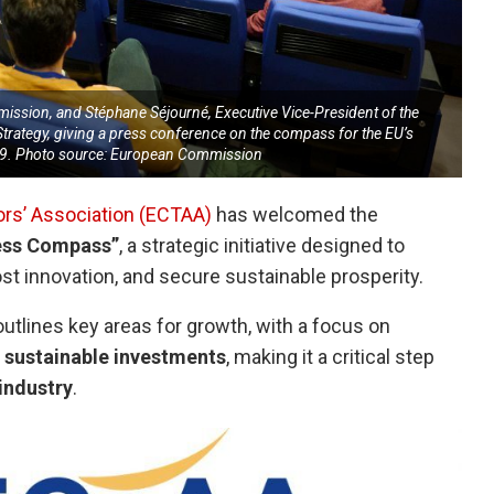
ission, and Stéphane Séjourné, Executive Vice-President of the
trategy, giving a press conference on the compass for the EU’s
29. Photo source: European Commission
ors’ Association (ECTAA)
has welcomed the
ess Compass”
, a strategic initiative designed to
t innovation, and secure sustainable prosperity.
lines key areas for growth, with a focus on
sustainable investments
, making it a critical step
 industry
.