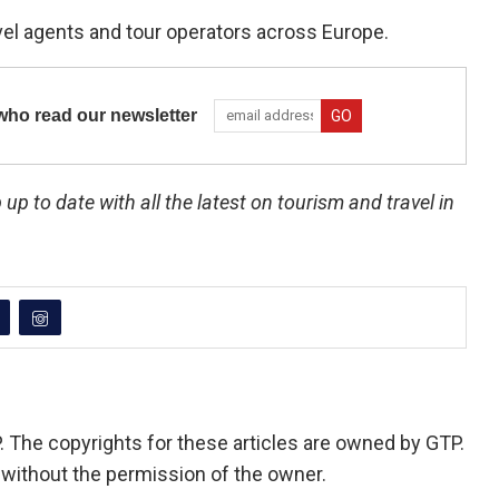
vel agents and tour operators across Europe.
ho read our newsletter
 up to date with all the latest on tourism and travel in
P. The copyrights for these articles are owned by GTP.
 without the permission of the owner.