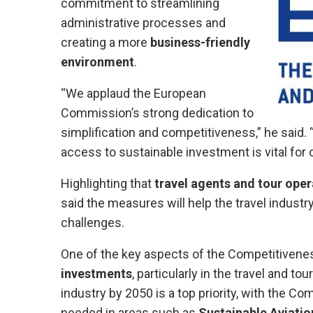
commitment to streamlining
administrative processes and
creating a more
business-friendly
environment
.
“We applaud the European
Commission’s strong dedication to
simplification and competitiveness,” he said.
access to sustainable investment is vital for o
Highlighting that
travel agents and tour oper
said the measures will help the travel industr
challenges.
One of the key aspects of the Competitivene
investments
, particularly in the travel and t
industry by 2050 is a top priority, with the C
needed in areas such as
Sustainable Aviatio