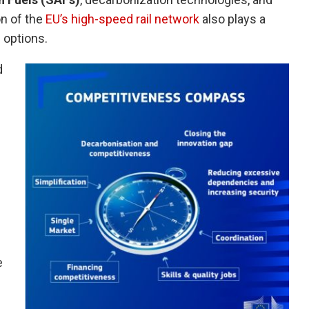
on of the
EU’s high-speed rail network
also plays a
l options.
d
e