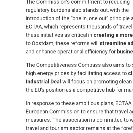
The Commission’s commitment to reducing
regulatory burdens also stands out, with the
introduction of the “one in, one out” principle
ECTAA, which represents thousands of travel
these initiatives as critical in
creating a more 
to Oostdam, these reforms will
streamline ad
and enhance operational efficiency for
busine
The Competitiveness Compass also aims to su
high energy prices by facilitating access to
cl
Industrial Deal
will focus on promoting clean
the EU’s position as a competitive hub for man
In response to these ambitious plans, ECTAA w
European Commission to ensure that travel a
measures. The association is committed to wo
travel and tourism sector remains at the fore