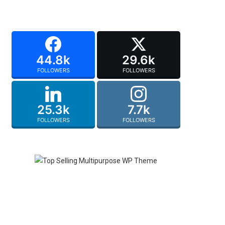
44.8k
29.6k
FOLLOWERS
FOLLOWERS
25.3k
7.7k
FOLLOWERS
FOLLOWERS