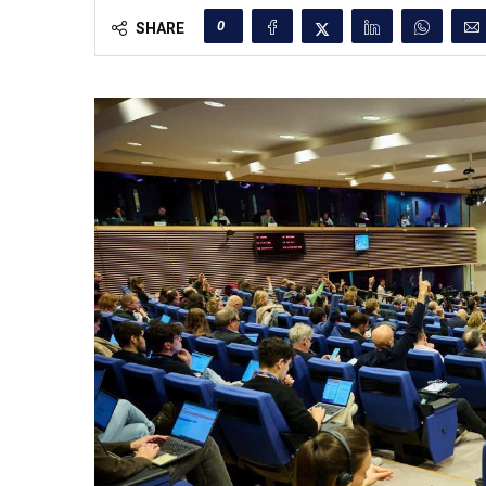
0
SHARE