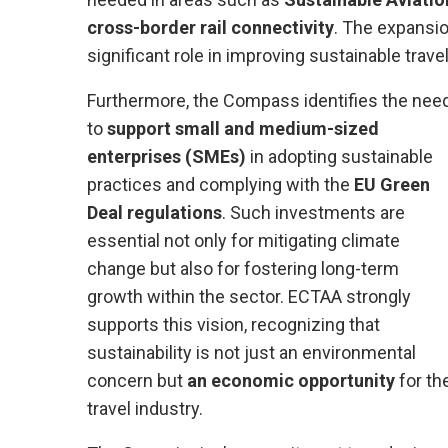
cross-border rail connectivity
. The expansi
significant role in improving sustainable trave
Furthermore, the Compass identifies the nee
to
support small and medium-sized
enterprises (SMEs)
in adopting sustainable
practices and complying with the
EU Green
Deal regulations
. Such investments are
essential not only for mitigating climate
change but also for fostering long-term
growth within the sector. ECTAA strongly
supports this vision, recognizing that
sustainability is not just an environmental
concern but
an economic opportunity
for th
travel industry.