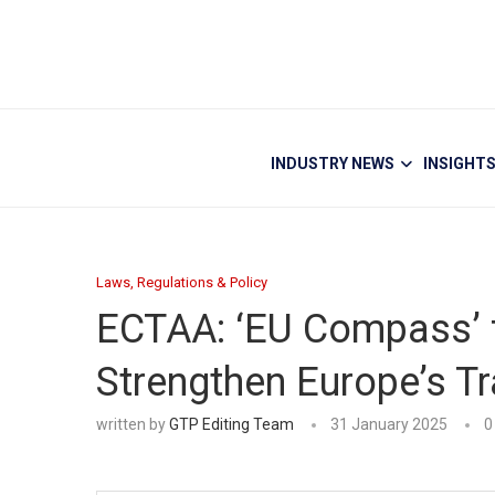
INDUSTRY NEWS
INSIGHT
Laws, Regulations & Policy
ECTAA: ‘EU Compass’ f
Strengthen Europe’s Tr
written by
GTP Editing Team
31 January 2025
0