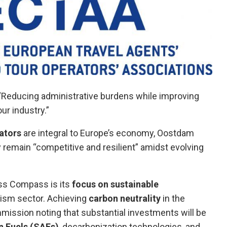
 “Reducing administrative burdens while improving
ur industry.”
ators
are integral to Europe’s economy, Oostdam
y remain “competitive and resilient” amidst evolving
ss Compass is its
focus on sustainable
ourism sector. Achieving
carbon neutrality
in the
ommission noting that substantial investments will be
n Fuels (SAFs)
, decarbonization technologies, and