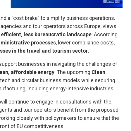
 and a “cost brake” to simplify business operations.
 agencies and tour operators across Europe, views
efficient, less bureaucratic landscape
. According
ministrative processes
, lower compliance costs,
sses in the travel and tourism sector
.
pport businesses in navigating the challenges of
ean, affordable energy
. The upcoming
Clean
 tech and circular business models while securing
ufacturing, including energy-intensive industries.
ill continue to engage in consultations with the
gents and tour operators benefit from the proposed
rking closely with policymakers to ensure that the
front of EU competitiveness.