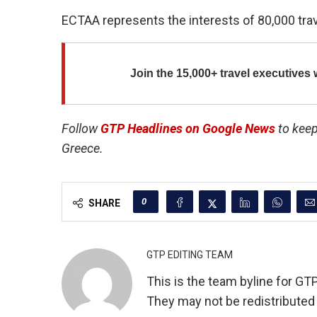
ECTAA represents the interests of 80,000 tra
Join the
15,000+ travel executives
w
Follow
GTP Headlines on Google News
to keep
Greece.
0
SHARE
GTP EDITING TEAM
This is the team byline for GT
They may not be redistributed